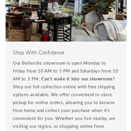
Shop With Confidence
Our Belleville showroom is open Monday to
Friday from 10 AM to 5 PM and Saturdays from 10
AM to 3 PM.
Can't make it into our showroom?
Shop our full collection online with free shipping
options available. We offer convenient in-store
pickup for online orders, allowing you to browse
from home and collect your purchase when it's
convenient for you. Whether you live nearby, are
visiting our region, or shopping online from