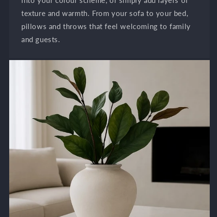
texture and warmth. From your sofa to your bed,
pillows and throws that feel welcoming to family
and guests.