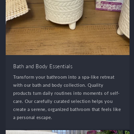
Bath and Body Essentials
Transform your bathroom into a spa-like retreat
with our bath and body collection. Quality
products turn daily routines into moments of self-
care. Our carefully curated selection helps you
create a serene, organized bathroom that feels like
a personal escape.