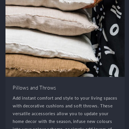
Pillows and Throws
Add instant comfort and style to your living spaces
with decorative cushions and soft throws. These
versatile accessories allow you to update your
home decor with the season, infuse new colours
into your colour scheme, or simply add layers of