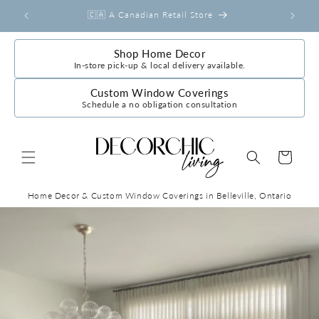
Skip to
r
🇨🇦 A Canadian Retail Store
content
Shop Home Decor
In-store pick-up & local delivery available.
Custom Window Coverings
Schedule a no obligation consultation
Cart
Home Decor & Custom Window Coverings in Belleville, Ontario