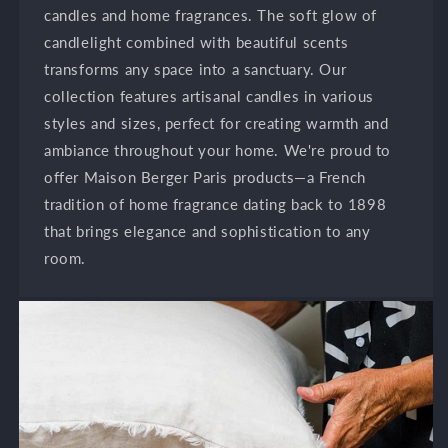
candles and home fragrances. The soft glow of
candlelight combined with beautiful scents
transforms any space into a sanctuary. Our
collection features artisanal candles in various
styles and sizes, perfect for creating warmth and
ambiance throughout your home. We're proud to
offer Maison Berger Paris products—a French
tradition of home fragrance dating back to 1898
that brings elegance and sophistication to any
room.