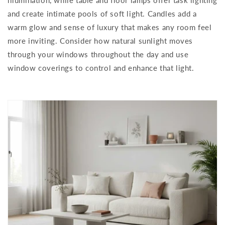
and create intimate pools of soft light. Candles add a
warm glow and sense of luxury that makes any room feel
more inviting. Consider how natural sunlight moves
through your windows throughout the day and use
window coverings to control and enhance that light.