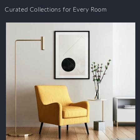
Curated Collections for Every Room