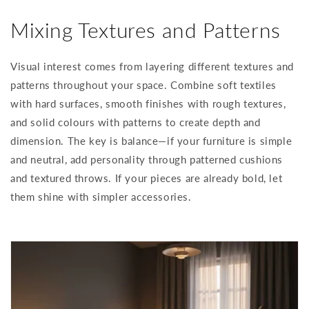
Mixing Textures and Patterns
Visual interest comes from layering different textures and
patterns throughout your space. Combine soft textiles
with hard surfaces, smooth finishes with rough textures,
and solid colours with patterns to create depth and
dimension. The key is balance—if your furniture is simple
and neutral, add personality through patterned cushions
and textured throws. If your pieces are already bold, let
them shine with simpler accessories.