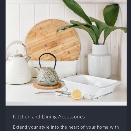
Kitchen and Dining Accessories
Extend your style into the heart of your home with