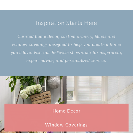
Inspiration Starts Here
Curated home decor, custom drapery, blinds and
window coverings designed to help you create a home
you'll love. Visit our Belleville showroom for inspiration,
expert advice, and personalized service.
Home Decor
Window Coverings