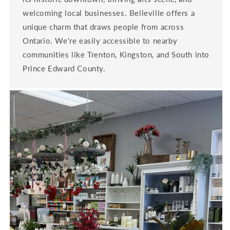
welcoming local businesses. Belleville offers a
unique charm that draws people from across
Ontario. We're easily accessible to nearby
communities like Trenton, Kingston, and South into
Prince Edward County.