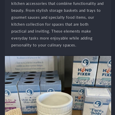
kitchen accessories that combine functionality and
beauty. From stylish storage baskets and trays to
gourmet sauces and specialty food items, our
kitchen collection for spaces that are both
practical and inviting. These elements make
everyday tasks more enjoyable while adding
personality to your culinary spaces.