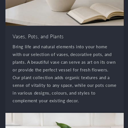
Vases, Pots, and Plants
Bring life and natural elements into your home
with our selection of vases, decorative pots, and
plants. A beautiful vase can serve as art on its own
or provide the perfect vessel for fresh flowers.
Our plant collection adds organic textures and a
sense of vitality to any space, while our pots come
in various designs, colours, and styles to
complement your existing decor.