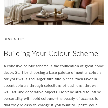
DESIGN TIPS
Building Your Colour Scheme
A cohesive colour scheme is the foundation of great home
decor. Start by choosing a base palette of neutral colours
for your walls and larger furniture pieces, then layer in
accent colours through selections of cushions, throws,
wall art, and decorative objects. Don't be afraid to infuse
personality with bold colours—the beauty of accents is
that they're easy to change if you want to update your