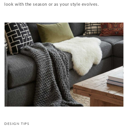
look with the season or as your style evolves.
DESIGN TIPS