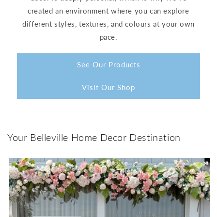
created an environment where you can explore
different styles, textures, and colours at your own
pace.
See Our Products
Visit Our Shop
Your Belleville Home Decor Destination