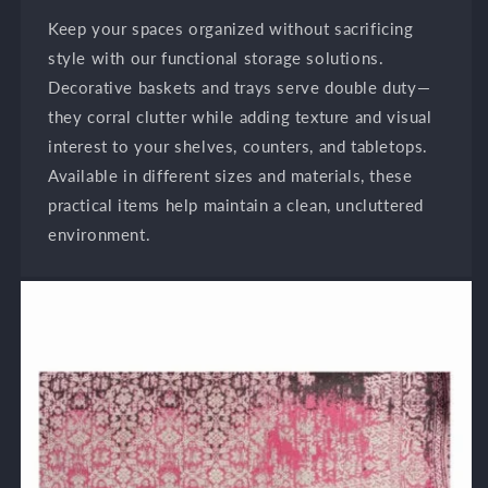
Keep your spaces organized without sacrificing
style with our functional storage solutions.
Decorative baskets and trays serve double duty—
they corral clutter while adding texture and visual
interest to your shelves, counters, and tabletops.
Available in different sizes and materials, these
practical items help maintain a clean, uncluttered
environment.