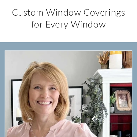
Custom Window Coverings
for Every Window