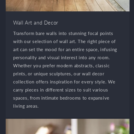
Wall Art and Decor
Transform bare walls into stunning focal points
with our selection of wall art. The right piece of
art can set the mood for an entire space, infusing
personality and visual interest into any room.
Whether you prefer modern abstracts, classic
prints, or unique sculptures, our wall decor
collection offers inspiration for every style. We
carry pieces in different sizes to suit various
spaces, from intimate bedrooms to expansive
living areas.