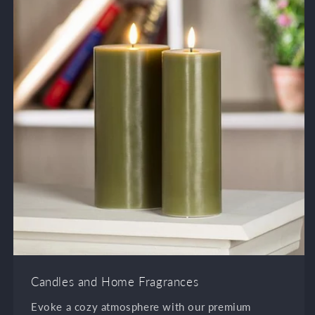
Candles and Home Fragrances
Evoke a cozy atmosphere with our premium