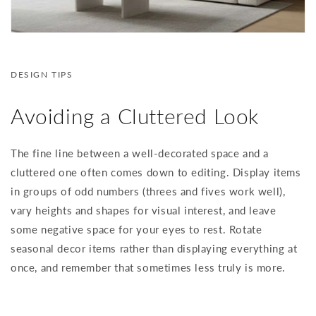
DESIGN TIPS
Avoiding a Cluttered Look
The fine line between a well-decorated space and a
cluttered one often comes down to editing. Display items
in groups of odd numbers (threes and fives work well),
vary heights and shapes for visual interest, and leave
some negative space for your eyes to rest. Rotate
seasonal decor items rather than displaying everything at
once, and remember that sometimes less truly is more.