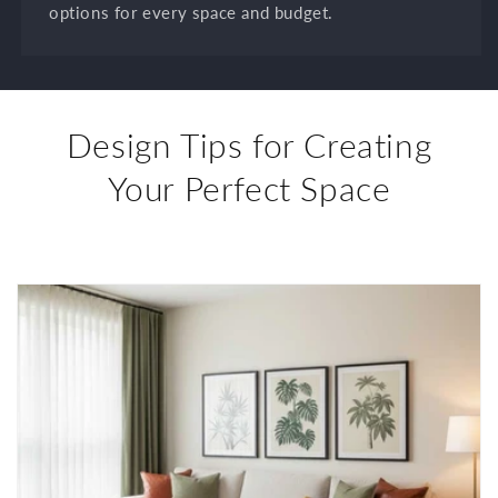
options for every space and budget.
Design Tips for Creating
Your Perfect Space