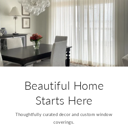
Beautiful Home
Starts Here
Thoughtfully curated decor and custom window
coverings.