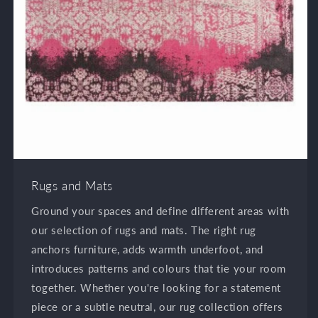
Rugs and Mats
Ground your spaces and define different areas with
our selection of rugs and mats. The right rug
anchors furniture, adds warmth underfoot, and
introduces patterns and colours that tie your room
together. Whether you're looking for a statement
piece or a subtle neutral, our rug collection offers