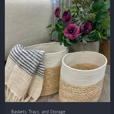
Baskets, Trays, and Storage