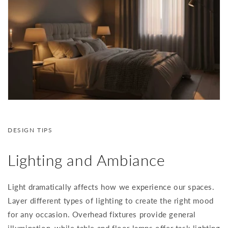
DESIGN TIPS
Lighting and Ambiance
Light dramatically affects how we experience our spaces.
Layer different types of lighting to create the right mood
for any occasion. Overhead fixtures provide general
illumination, while table and floor lamps offer task lighting