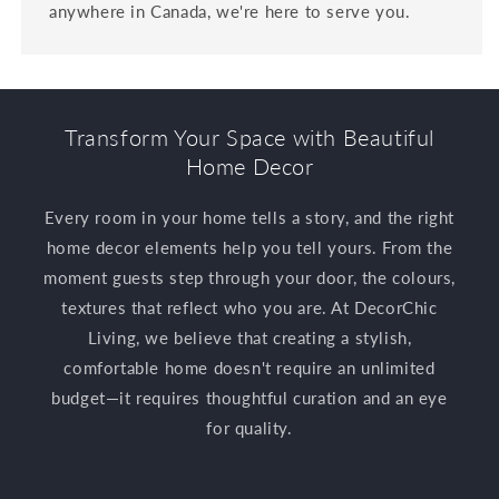
anywhere in Canada, we're here to serve you.
Transform Your Space with Beautiful
Home Decor
Every room in your home tells a story, and the right
home decor elements help you tell yours. From the
moment guests step through your door, the colours,
textures that reflect who you are. At DecorChic
Living, we believe that creating a stylish,
comfortable home doesn't require an unlimited
budget—it requires thoughtful curation and an eye
for quality.