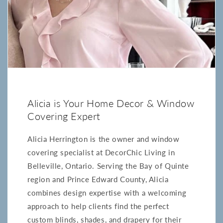
Alicia is Your Home Decor & Window
Covering Expert
Alicia Herrington is the owner and window
covering specialist at DecorChic Living in
Belleville, Ontario. Serving the Bay of Quinte
region and Prince Edward County, Alicia
combines design expertise with a welcoming
approach to help clients find the perfect
custom blinds, shades, and drapery for their