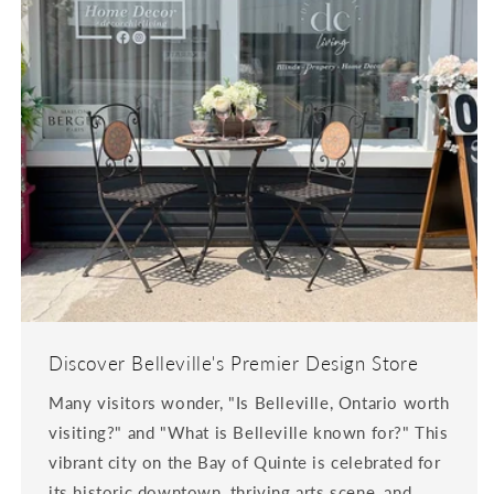
Discover Belleville's Premier Design Store
Many visitors wonder, "Is Belleville, Ontario worth
visiting?" and "What is Belleville known for?" This
vibrant city on the Bay of Quinte is celebrated for
its historic downtown, thriving arts scene, and