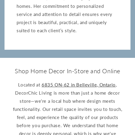
homes. Her commitment to personalized
service and attention to detail ensures every
project is beautiful, practical, and uniquely
suited to each client’s style.
Shop Home Decor In-Store and Online
Located at
6835 ON-62 in Belleville, Ontario
,
DecorChic Living is more than just a home decor
store—we're a local hub where design meets
functionality. Our retail space invites you to touch,
feel, and experience the quality of our products
before you purchase. We understand that home
decor is deeply personal, which is why we've