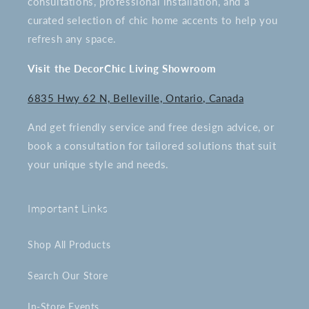
consultations, professional installation, and a
curated selection of chic home accents to help you
refresh any space.
Visit the DecorChic Living Showroom
6835 Hwy 62 N, Belleville, Ontario, Canada
And get friendly service and free design advice, or
book a consultation for tailored solutions that suit
your unique style and needs.
Important Links
Shop All Products
Search Our Store
In-Store Events