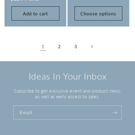
Add to cart
Choose options
1
2
3
Ideas In Your Inbox
Subscribe to get exclusive event and product news,
as well as early access to sales.
Email