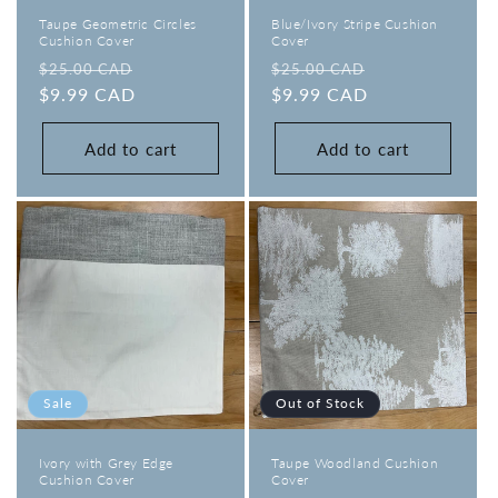
Taupe Geometric Circles
Blue/Ivory Stripe Cushion
Cushion Cover
Cover
Regular
Sale
Regular
Sale
$25.00 CAD
$25.00 CAD
price
$9.99 CAD
price
price
$9.99 CAD
price
Add to cart
Add to cart
Sale
Out of Stock
Ivory with Grey Edge
Taupe Woodland Cushion
Cushion Cover
Cover