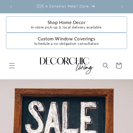
Skip to
r
🇨🇦 A Canadian Retail Store
content
Shop Home Decor
In-store pick-up & local delivery available.
Custom Window Coverings
Schedule a no obligation consultation
Cart