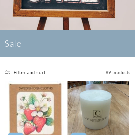
C
Sale
o
l
Filter and sort
89 products
l
e
c
t
i