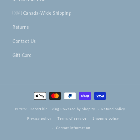
🇨🇦 Canada-Wide Shipping
Returns
Contact Us
Gift Card
Payment
methods
© 2026,
DecorChic Living
Powered by Shopify
Refund policy
Privacy policy
Terms of service
Shipping policy
Contact information