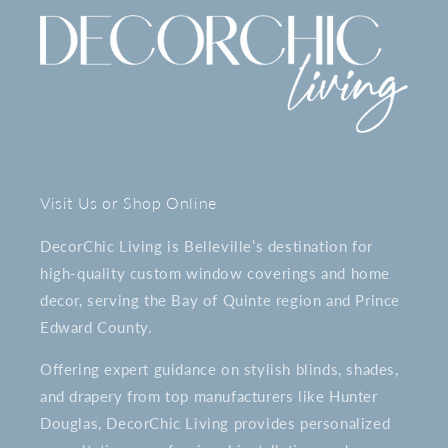
Visit Us or Shop Online
DecorChic Living is Belleville’s destination for
high-quality custom window coverings and home
decor, serving the Bay of Quinte region and Prince
Edward County.
Offering expert guidance on stylish blinds, shades,
and drapery from top manufacturers like Hunter
Douglas, DecorChic Living provides personalized