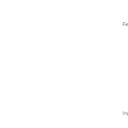
Fe
In