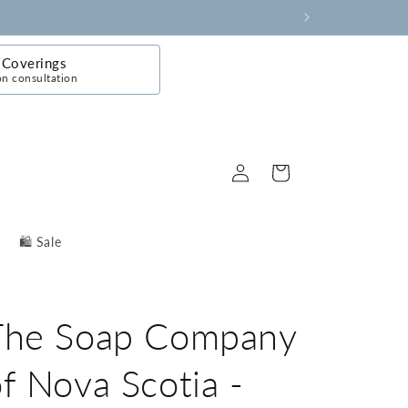
Coverings
on consultation
Log
Cart
in
🛍️ Sale
The Soap Company
f Nova Scotia -