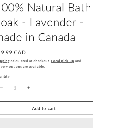
100% Natural Bath
oak - Lavender -
made in Canada
egular
19.99 CAD
ice
ipping
calculated at checkout.
Local pick-up
and
ivery options are available.
antity
antity
Decrease
Increase
quantity
quantity
for
for
The
The
Add to cart
Soap
Soap
Company
Company
of
of