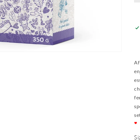
Af
en
es
ch
fe
sp
se
Si