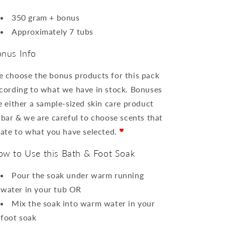
350 gram + bonus
Approximately 7 tubs
nus Info
 choose the bonus products for this pack
cording to what we have in stock. Bonuses
e either a sample-sized skin care product
 bar & we are careful to choose scents that
late to what you have selected.
w to Use this Bath & Foot Soak
Pour the soak under warm running
water in your tub OR
Mix the soak into warm water in your
foot soak