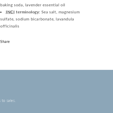
baking soda, lavender essential oil
INCI
terminology
: Sea salt, magnesium
sulfate, sodium bicarbonate, lavandula
officinalis
Share
 to sales.