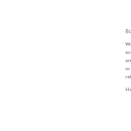
Bo
We
ac
ar
or
re
Ho