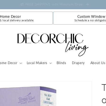
🇨🇦 A Canadian Retail Store
 Home Decor
Custom Window 
& local delivery available.
Schedule a no obligati
ome Decor
Local Makers
Blinds
Drapery
About Us
o