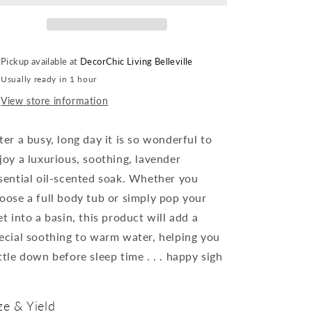
Nova
Nova
Scotia
Scotia
-
-
100%
100%
Pickup available at
DecorChic Living Belleville
Natural
Natural
Usually ready in 1 hour
Bath
Bath
Soak
Soak
View store information
-
-
Lavender
Lavender
ter a busy, long day it is so wonderful to
-
-
made
made
joy a luxurious, soothing,
lavender
in
in
sential oil
-scented soak. Whether you
Canada
Canada
oose a full body tub or simply pop your
et into a basin, this product will add a
ecial soothing to warm water, helping you
ttle down before sleep time
. . . happy sigh
ze & Yield