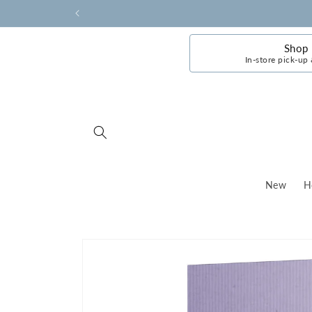
Skip to
content
Shop
In-store pick-up 
New
H
Skip to
product
information