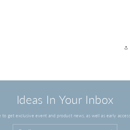
Ideas In Your Inbox
 to get exclusive event and product news, as well as early access