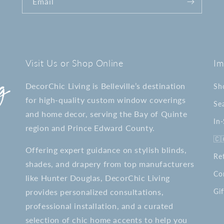
Email
Visit Us or Shop Online
Im
DecorChic Living is Belleville’s destination
Sh
for high-quality custom window coverings
Se
and home decor, serving the Bay of Quinte
In
region and Prince Edward County.
🇨
Offering expert guidance on stylish blinds,
Re
shades, and drapery from top manufacturers
Co
like Hunter Douglas, DecorChic Living
provides personalized consultations,
Gif
professional installation, and a curated
selection of chic home accents to help you