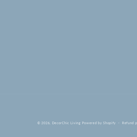
© 2026,
DecorChic Living
Powered by Shopify
Refund p