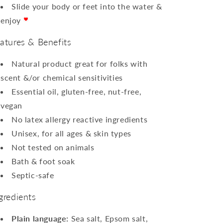
Slide your body or feet into the water &
enjoy
atures & Benefits
Natural product great for folks with
scent &/or chemical sensitivities
Essential oil, gluten-free, nut-free,
vegan
No latex allergy reactive ingredients
Unisex, for all ages & skin types
Not
tested
on animals
Bath & foot soak
Septic-safe
gredients
Plain language:
Sea salt, Epsom salt,