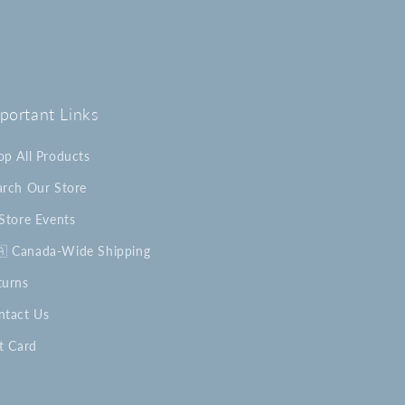
portant Links
op All Products
arch Our Store
-Store Events
🇦 Canada-Wide Shipping
turns
ntact Us
t Card