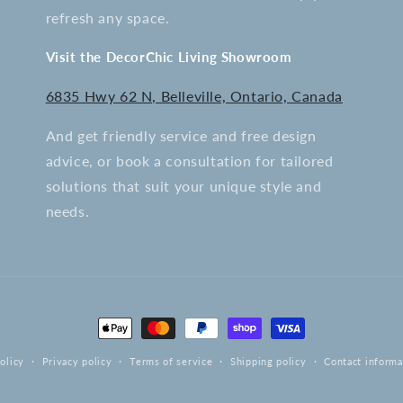
refresh any space.
Visit the DecorChic Living Showroom
6835 Hwy 62 N, Belleville, Ontario, Canada
And get friendly service and free design
advice, or book a consultation for tailored
solutions that suit your unique style and
needs.
Payment
methods
olicy
Privacy policy
Terms of service
Shipping policy
Contact informa