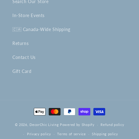
Search Our Store
In-Store Events
🇨🇦 Canada-Wide Shipping
Returns
Contact Us
Gift Card
Payment
methods
© 2026,
DecorChic Living
Powered by Shopify
Refund policy
Privacy policy
Terms of service
Shipping policy