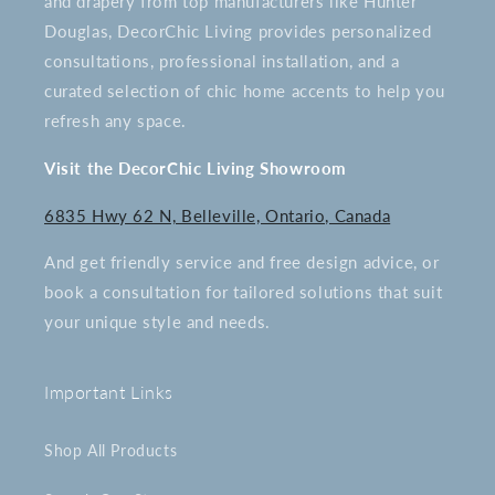
and drapery from top manufacturers like Hunter
Douglas, DecorChic Living provides personalized
consultations, professional installation, and a
curated selection of chic home accents to help you
refresh any space.
Visit the DecorChic Living Showroom
6835 Hwy 62 N, Belleville, Ontario, Canada
And get friendly service and free design advice, or
book a consultation for tailored solutions that suit
your unique style and needs.
Important Links
Shop All Products