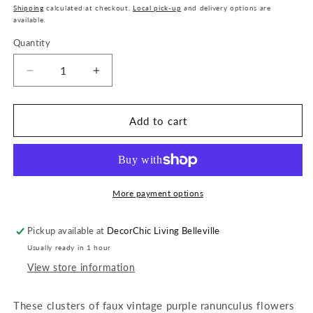
price
Shipping
calculated at checkout.
Local pick-up
and delivery options are
available.
Quantity
Quantity
Decrease
Increase
quantity
quantity
for
for
11&quot;
11&quot;
Add to cart
Mini
Mini
Ranunculus
Ranunculus
Bunch
Bunch
x6
x6
-
-
More payment options
Purple
Purple
Pickup available at
DecorChic Living Belleville
Usually ready in 1 hour
View store information
These clusters of faux vintage purple ranunculus flowers