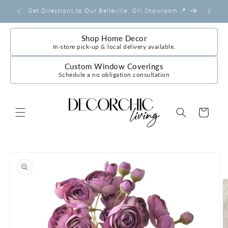
Skip to
Get Directions to Our Belleville, ON Showroom 📍
content
Shop Home Decor
In-store pick-up & local delivery available.
Custom Window Coverings
Schedule a no obligation consultation
Cart
Skip to
product
information