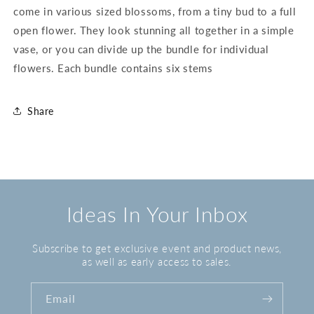
come in various sized blossoms, from a tiny bud to a full
open flower. They look stunning all together in a simple
vase, or you can divide up the bundle for individual
flowers. Each bundle contains six stems
Share
Ideas In Your Inbox
Subscribe to get exclusive event and product news,
as well as early access to sales.
Email