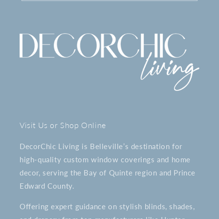
Visit Us or Shop Online
DecorChic Living is Belleville’s destination for
high-quality custom window coverings and home
decor, serving the Bay of Quinte region and Prince
Edward County.
Offering expert guidance on stylish blinds, shades,