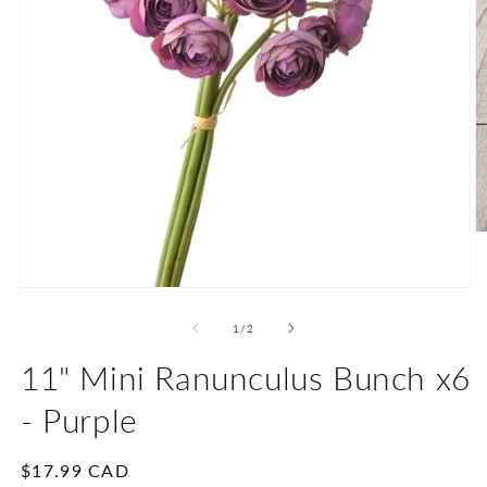
O
m
2
in
Open
m
media
1
of
1
/
2
in
modal
11" Mini Ranunculus Bunch x6
- Purple
Regular
$17.99 CAD