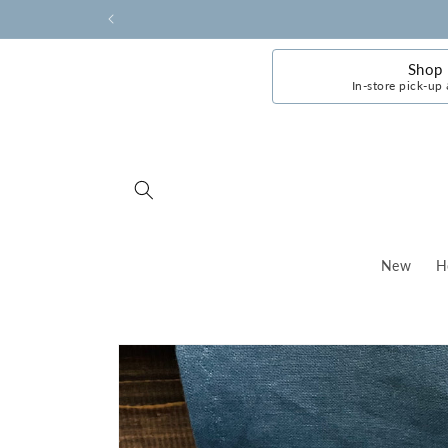
Skip to
content
Shop
In-store pick-up 
New
H
Skip to
product
information