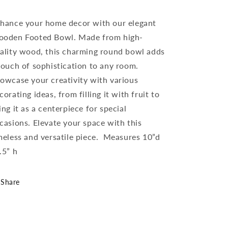
hance your home decor with our elegant
oden Footed Bowl. Made from high-
ality wood, this charming round bowl adds
touch of sophistication to any room.
owcase your creativity with various
corating ideas, from filling it with fruit to
ing it as a centerpiece for special
casions. Elevate your space with this
meless and versatile piece. Measures 10”d
.5” h
Share