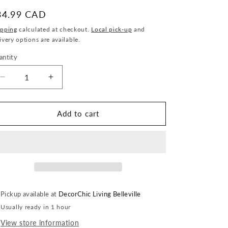
egular
34.99 CAD
ice
ipping
calculated at checkout.
Local pick-up
and
ivery options are available.
antity
antity
Decrease
Increase
quantity
quantity
for
for
Wooden
Wooden
Add to cart
Footed
Footed
Bowl
Bowl
Pickup available at
DecorChic Living Belleville
Usually ready in 1 hour
View store information