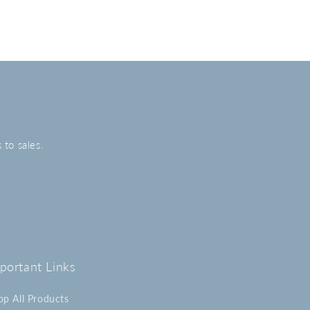
 to sales.
portant Links
op All Products