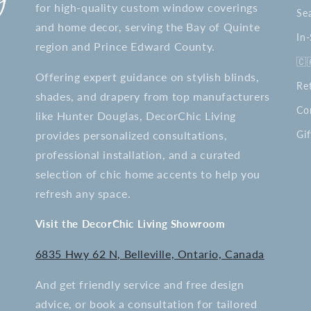
for high-quality custom window coverings
Se
and home decor, serving the Bay of Quinte
In
region and Prince Edward County.
🇨
Offering expert guidance on stylish blinds,
Re
shades, and drapery from top manufacturers
Co
like Hunter Douglas, DecorChic Living
provides personalized consultations,
Gif
professional installation, and a curated
selection of chic home accents to help you
refresh any space.
Visit the DecorChic Living Showroom
6835 Hwy 62 N, Belleville, Ontario, Canada
And get friendly service and free design
advice, or book a consultation for tailored