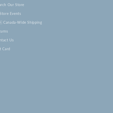
arch Our Store
-Store Events
🇦 Canada-Wide Shipping
turns
ntact Us
t Card