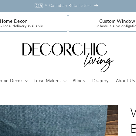
🇨🇦 A Canadian Retail Store
 Home Decor
Custom Window 
& local delivery available.
Schedule a no obligati
ome Decor
Local Makers
Blinds
Drapery
About Us