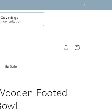
Coverings
on consultation
Log
Cart
in
🛍️ Sale
Wooden Footed
Bowl