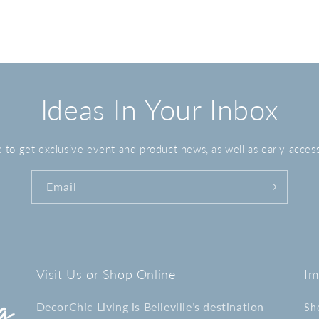
media
3
in
modal
Ideas In Your Inbox
 to get exclusive event and product news, as well as early access
Email
Visit Us or Shop Online
Im
DecorChic Living is Belleville’s destination
Sh