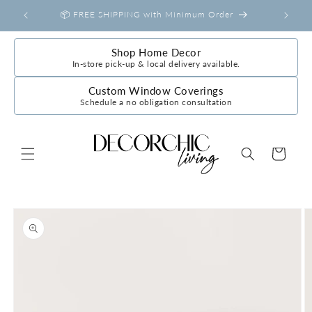
Skip to
📦 FREE SHIPPING with Minimum Order
content
Shop Home Decor
In-store pick-up & local delivery available.
Custom Window Coverings
Schedule a no obligation consultation
Cart
Skip to
product
information