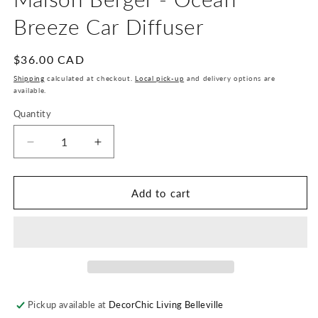
Breeze Car Diffuser
Regular
$36.00 CAD
price
Shipping
calculated at checkout.
Local pick-up
and delivery options are
available.
Quantity
Quantity
Decrease
Increase
quantity
quantity
for
for
Maison
Maison
Add to cart
Berger
Berger
-
-
Ocean
Ocean
Breeze
Breeze
Car
Car
Diffuser
Diffuser
Pickup available at
DecorChic Living Belleville