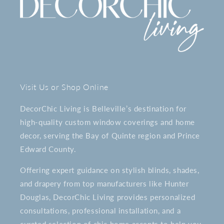
Visit Us or Shop Online
DecorChic Living is Belleville’s destination for
high-quality custom window coverings and home
decor, serving the Bay of Quinte region and Prince
Edward County.
Offering expert guidance on stylish blinds, shades,
and drapery from top manufacturers like Hunter
Douglas, DecorChic Living provides personalized
consultations, professional installation, and a