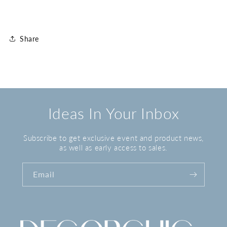
Share
Ideas In Your Inbox
Subscribe to get exclusive event and product news,
as well as early access to sales.
Email