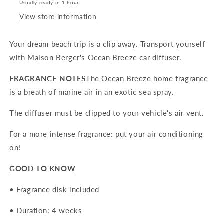
Usually ready in 1 hour
View store information
Your dream beach trip is a clip away. Transport yourself
with
Maison Berger's Ocean Breeze car diffuser.
FRAGRANCE NOTES
The Ocean Breeze home fragrance
is a breath of marine air in an exotic sea spray.
The diffuser must be clipped to your vehicle's air vent.
For a more intense fragrance: put your air conditioning
on!
GOOD TO KNOW
• Fragrance disk included
• Duration: 4 weeks