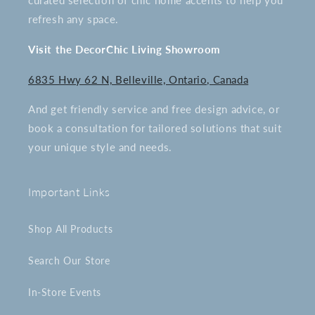
curated selection of chic home accents to help you
refresh any space.
Visit the DecorChic Living Showroom
6835 Hwy 62 N, Belleville, Ontario, Canada
And get friendly service and free design advice, or
book a consultation for tailored solutions that suit
your unique style and needs.
Important Links
Shop All Products
Search Our Store
In-Store Events