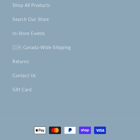
Shop All Products
Search Our Store
In-Store Events
🇨🇦 Canada-Wide Shipping
Returns
Contact Us
Gift Card
Payment
methods