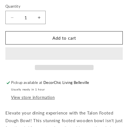
Quantity
Quantity
Decrease
Increase
quantity
quantity
for
for
Talon
Talon
Add to cart
Footed
Footed
Dough
Dough
Bowl
Bowl
Pickup available at
DecorChic Living Belleville
Usually ready in 1 hour
View store information
Elevate your dining experience with the Talon Footed
Dough Bowl! This stunning footed wooden bowl isn't just