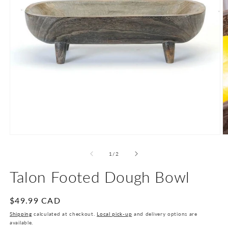
Open
O
media
m
1
2
of
1
/
2
in
in
modal
m
Talon Footed Dough Bowl
Regular
$49.99 CAD
price
Shipping
calculated at checkout.
Local pick-up
and delivery options are
available.