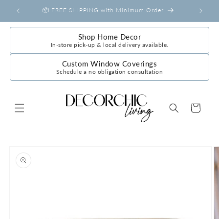
Skip to
📦 FREE SHIPPING with Minimum Order
content
Shop Home Decor
In-store pick-up & local delivery available.
Custom Window Coverings
Schedule a no obligation consultation
Cart
Skip to
product
information