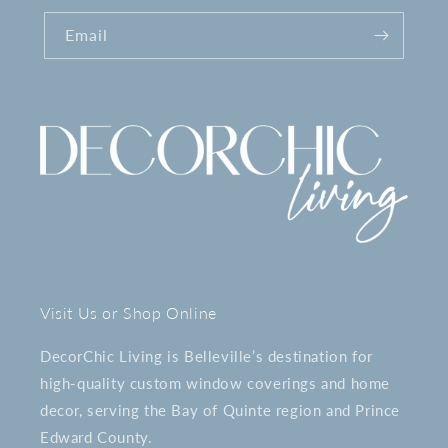
Email
Visit Us or Shop Online
DecorChic Living is Belleville’s destination for
high-quality custom window coverings and home
decor, serving the Bay of Quinte region and Prince
Edward County.