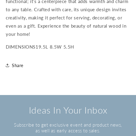
functional; it’s a centerpiece that adds warmth and charm
to any table. Crafted with care, its unique design invites
creativity, making it perfect for serving, decorating, or
even as a gift. Experience the beauty of natural wood in
your home!
DIMENSIONS
19.5L 8.5W 5.5H
Share
Ideas In Your Inbox
Subscribe to get exclusive event and product news,
as well as early access to sales.