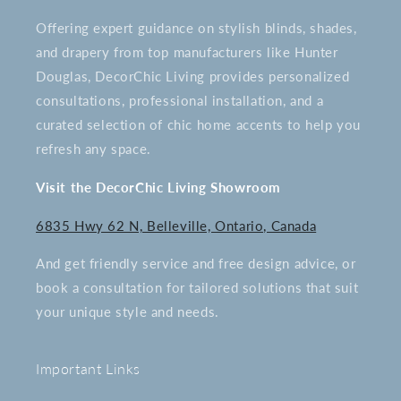
Offering expert guidance on stylish blinds, shades,
and drapery from top manufacturers like Hunter
Douglas, DecorChic Living provides personalized
consultations, professional installation, and a
curated selection of chic home accents to help you
refresh any space.
Visit the DecorChic Living Showroom
6835 Hwy 62 N, Belleville, Ontario, Canada
And get friendly service and free design advice, or
book a consultation for tailored solutions that suit
your unique style and needs.
Important Links